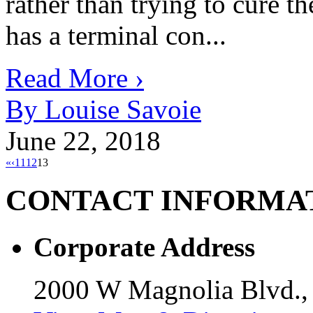
rather than trying to cure th
has a terminal con...
Read More ›
By Louise Savoie
June 22, 2018
«
‹
11
12
13
CONTACT
INFORMA
Corporate Address
2000 W Magnolia Blvd.,