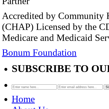
Accredited by Community He
(CHAP) Licensed by the CD
Medicare and Medicaid Ser
Bonum Foundation
SUBSCRIBE TO O
Home