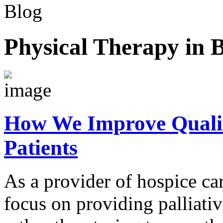
Blog
Physical Therapy in 
How We Improve Quality 
Patients
As a provider of hospice ca
focus on providing palliativ