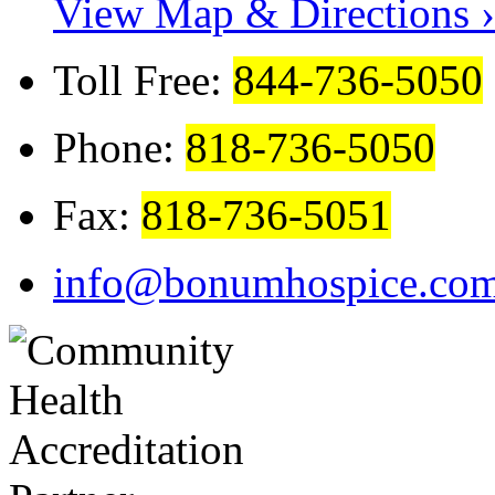
View Map & Directions ›
Toll Free:
844-736-5050
Phone:
818-736-5050
Fax:
818-736-5051
info@bonumhospice.co