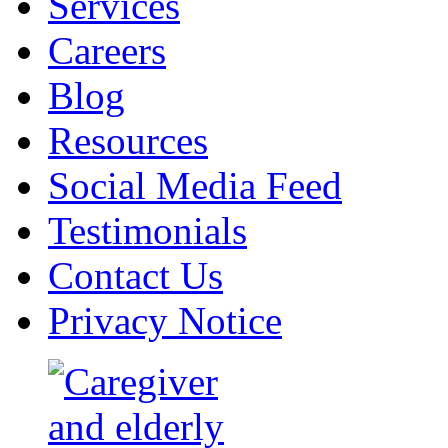
Services
Careers
Blog
Resources
Social Media Feed
Testimonials
Contact Us
Privacy Notice