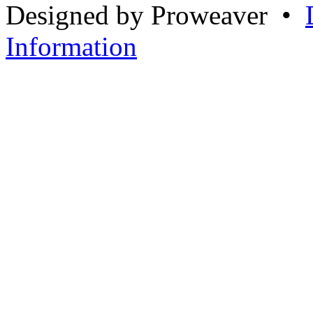
Designed by Proweaver •
Information