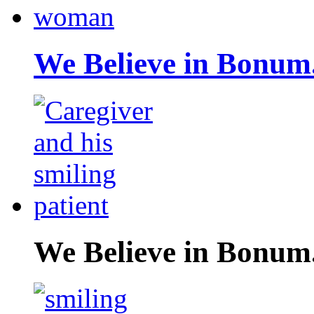
We Believe in Bonum
We Believe in Bonum