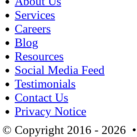
About Us
Services
Careers
Blog
Resources
Social Media Feed
Testimonials
Contact Us
Privacy Notice
© Copyright 2016 - 2026 