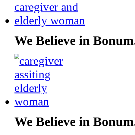
We Believe in Bonum
We Believe in Bonum