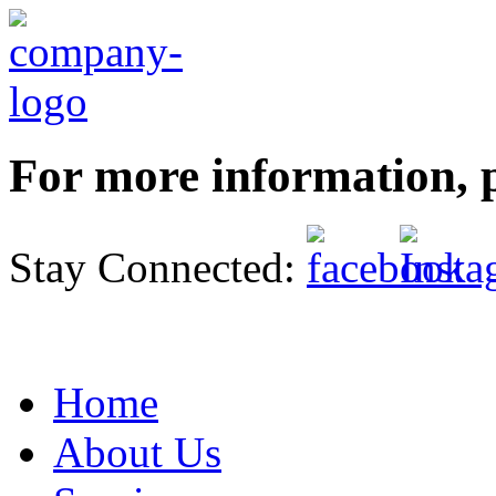
For more information, p
Stay Connected:
Home
About Us