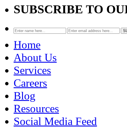
SUBSCRIBE TO O
Home
About Us
Services
Careers
Blog
Resources
Social Media Feed