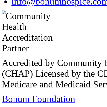
info@bonumhospice.co
Accredited by Community He
(CHAP) Licensed by the CD
Medicare and Medicaid Ser
Bonum Foundation