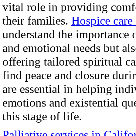
vital role in providing comf
their families.
Hospice care 
understand the importance o
and emotional needs but als
offering tailored spiritual c
find peace and closure durin
are essential in helping ind
emotions and existential que
this stage of life.
Palliative services in Califo