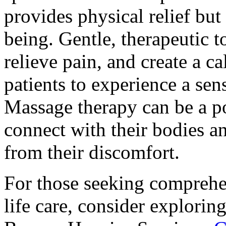
provides physical relief but
being. Gentle, therapeutic 
relieve pain, and create a 
patients to experience a sen
Massage therapy can be a po
connect with their bodies a
from their discomfort.
For those seeking comprehe
life care, consider exploring