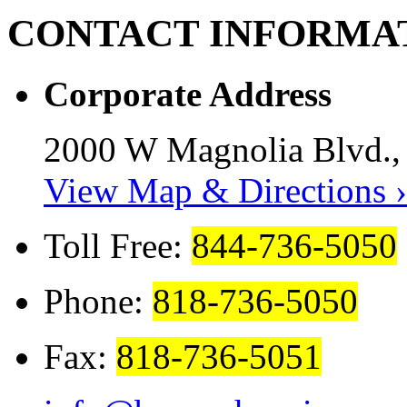
CONTACT
INFORMA
Corporate Address
2000 W Magnolia Blvd.,
View Map & Directions ›
Toll Free:
844-736-5050
Phone:
818-736-5050
Fax:
818-736-5051