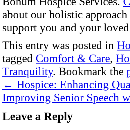
Bonum Hospice Services
.
C
about our holistic approach
support you and your loved 
This entry was posted in
Ho
tagged
Comfort & Care
,
Ho
Tranquility
. Bookmark the
←
Hospice: Enhancing Qual
Improving Senior Speech w
Leave a Reply