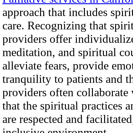
approach that includes spiri
care.
Recognizing that spirit
providers offer individualiz
meditation, and spiritual co
alleviate fears, provide emot
tranquility to patients and t
providers often collaborate
that the spiritual practices 
are respected and facilitate
inclusive environment.