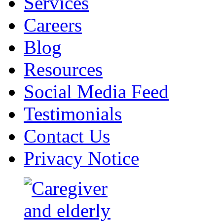
Services
Careers
Blog
Resources
Social Media Feed
Testimonials
Contact Us
Privacy Notice