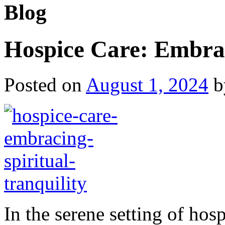
Blog
Hospice Care: Embrac
Posted on
August 1, 2024
b
In the serene setting of hosp