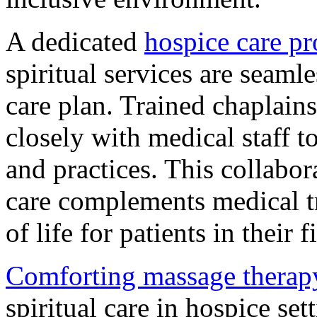
A dedicated
hospice care pr
spiritual services are seamle
care plan. Trained chaplain
closely with medical staff to
and practices. This collabora
care complements medical t
of life for patients in their f
Comforting massage therap
spiritual care in hospice set