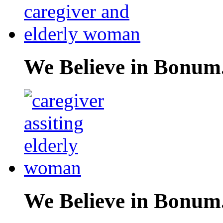
We Believe in Bonum
We Believe in Bonum