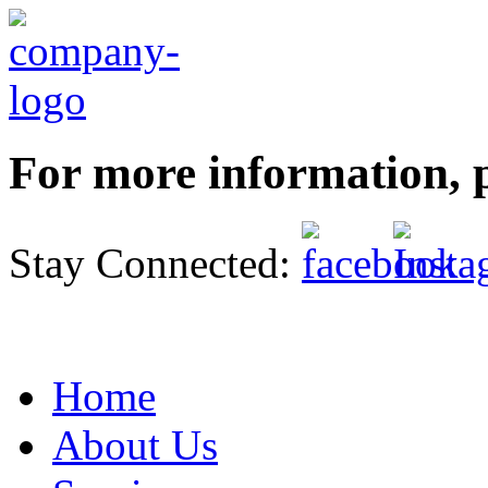
For more information, p
Stay Connected:
Home
About Us