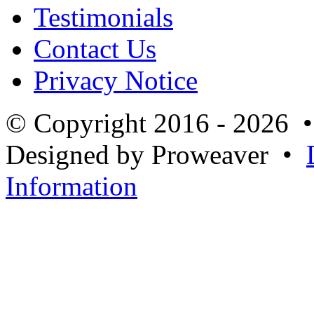
Testimonials
Contact Us
Privacy Notice
© Copyright 2016 - 2026 
Designed by Proweaver •
Information