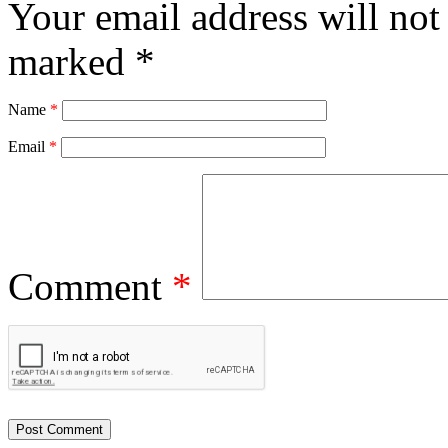
Your email address will not
marked
*
Name
*
Email
*
Comment
*