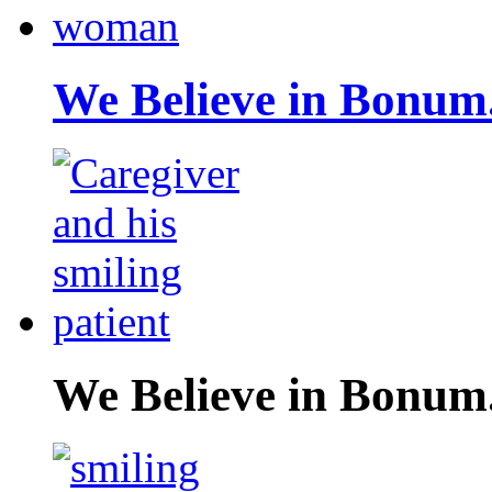
We Believe in Bonum
We Believe in Bonum