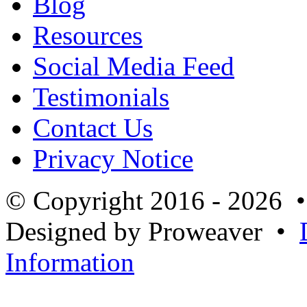
Blog
Resources
Social Media Feed
Testimonials
Contact Us
Privacy Notice
© Copyright 2016 - 2026 
Designed by Proweaver •
Information