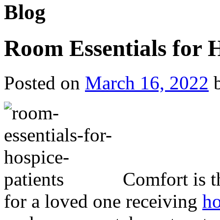
Blog
Room Essentials for H
Posted on
March 16, 2022
Comfort is t
for a loved one receiving
ho