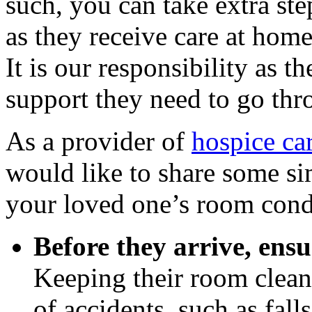
such, you can take extra ste
as they receive care at home
It is our responsibility as t
support they need to go thr
As a provider of
hospice ca
would like to share some si
your loved one’s room condu
Before they arrive, ensu
Keeping their room clean
of accidents, such as fal