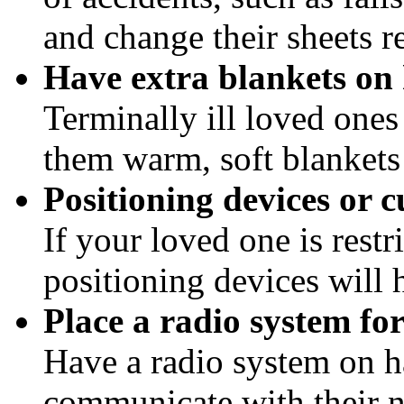
and change their sheets r
Have extra blankets on
Terminally ill loved ones
them warm, soft blankets 
Positioning devices or c
If your loved one is rest
positioning devices will h
Place a radio system fo
Have a radio system on h
communicate with their n