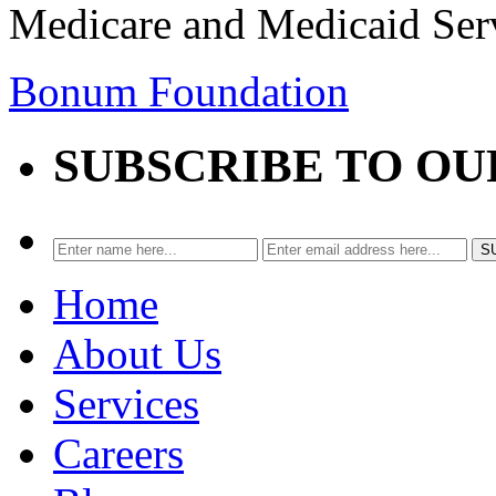
Medicare and Medicaid Ser
Bonum Foundation
SUBSCRIBE TO O
Home
About Us
Services
Careers