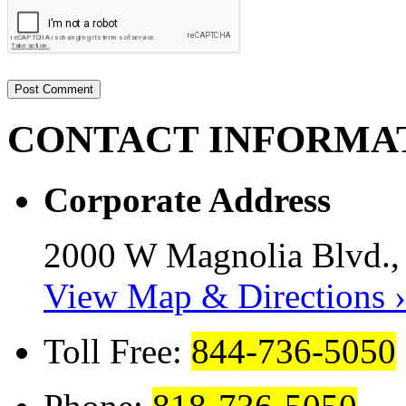
CONTACT
INFORMA
Corporate Address
2000 W Magnolia Blvd.,
View Map & Directions ›
Toll Free:
844-736-5050