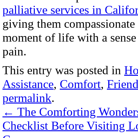
palliative services in Califo
giving them compassionate 
moment of life with a sens
pain.
This entry was posted in
Ho
Assistance
,
Comfort
,
Friend
permalink
.
←
The Comforting Wonders
Checklist Before Visiting 