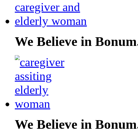
We Believe in Bonum
We Believe in Bonum