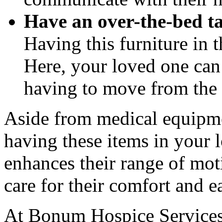
Have an over-the-bed t
Having this furniture in 
Here, your loved one can 
having to move from the b
Aside from medical equipm
having these items in your 
enhances their range of mot
care for their comfort and e
At
Bonum Hospice Service