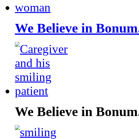
We Believe in Bonum
We Believe in Bonum