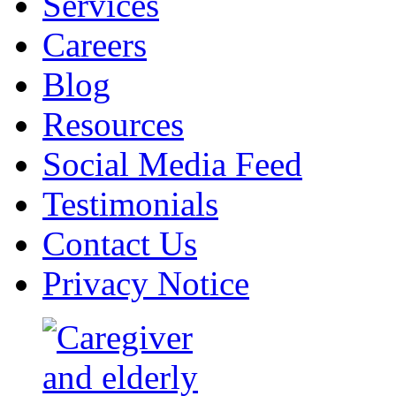
Services
Careers
Blog
Resources
Social Media Feed
Testimonials
Contact Us
Privacy Notice