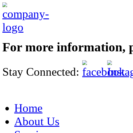
For more information, p
Stay Connected:
Home
About Us