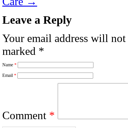
Care
→
Leave a Reply
Your email address will not
marked
*
Name
*
Email
*
Comment
*