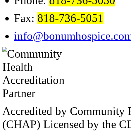
Phone:
818-736-5050
Fax:
818-736-5051
info@bonumhospice.co
Accredited by Community He
(CHAP) Licensed by the CD