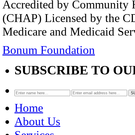
Accredited by Community He
(CHAP) Licensed by the CD
Medicare and Medicaid Ser
Bonum Foundation
SUBSCRIBE TO O
Home
About Us
Services