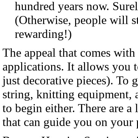
hundred years now. Surely
(Otherwise, people will st
rewarding!)
The appeal that comes with 
applications. It allows you 
just decorative pieces). To g
string, knitting equipment, a
to begin either. There are a 
that can guide you on your 