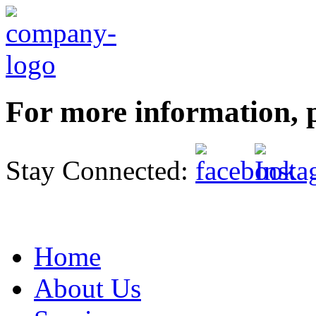
For more information, p
Stay Connected:
Home
About Us