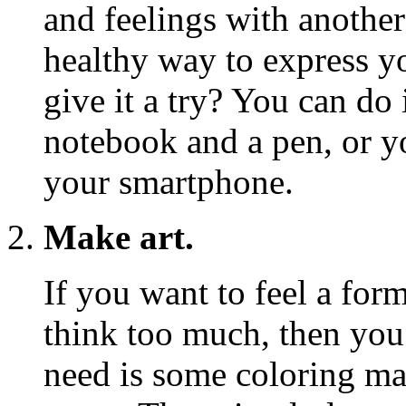
and feelings with another 
healthy way to express 
give it a try? You can do 
notebook and a pen, or y
your smartphone.
Make art.
If you want to feel a for
think too much, then you 
need is some coloring mat