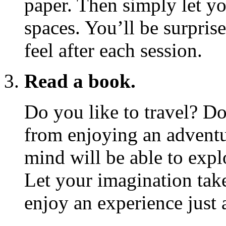
paper. Then simply let yo
spaces. You’ll be surpri
feel after each session.
Read a book.
Do you like to travel? Do
from enjoying an adventu
mind will be able to exp
Let your imagination take
enjoy an experience just a