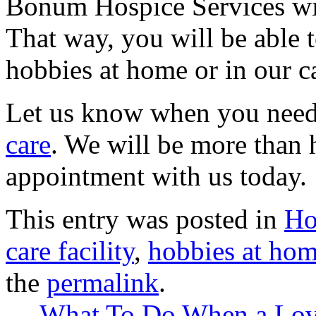
Bonum Hospice Services
wi
That way, you will be able 
hobbies at home or in our ca
Let us know when you need
care
. We will be more than 
appointment with us today.
This entry was posted in
Ho
care facility
,
hobbies at ho
the
permalink
.
←
What To Do When a Love