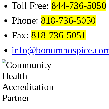
Toll Free:
844-736-5050
Phone:
818-736-5050
Fax:
818-736-5051
info@bonumhospice.co