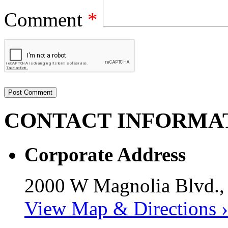
Comment
*
CONTACT
INFORMA
Corporate Address
2000 W Magnolia Blvd.,
View Map & Directions ›