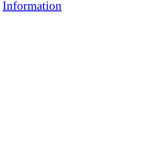
Information