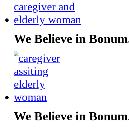
We Believe in Bonum
We Believe in Bonum