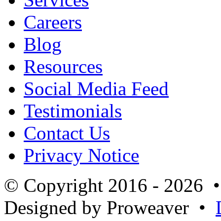
Careers
Blog
Resources
Social Media Feed
Testimonials
Contact Us
Privacy Notice
© Copyright 2016 - 2026 
Designed by Proweaver •