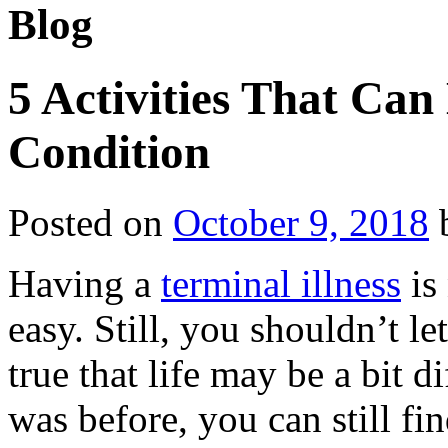
Blog
5 Activities That Ca
Condition
Posted on
October 9, 2018
Having a
terminal illness
is
easy. Still, you shouldn’t le
true that life may be a bit 
was before, you can still fi