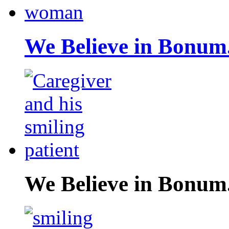
We Believe in Bonum
We Believe in Bonum