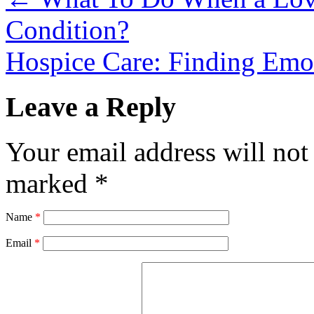
Condition?
Hospice Care: Finding Emo
Leave a Reply
Your email address will not
marked
*
Name
*
Email
*