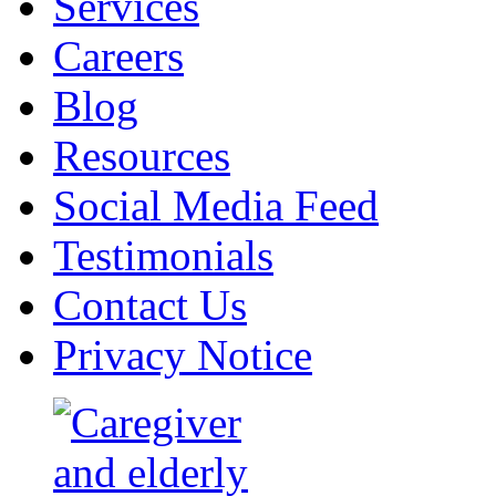
Services
Careers
Blog
Resources
Social Media Feed
Testimonials
Contact Us
Privacy Notice