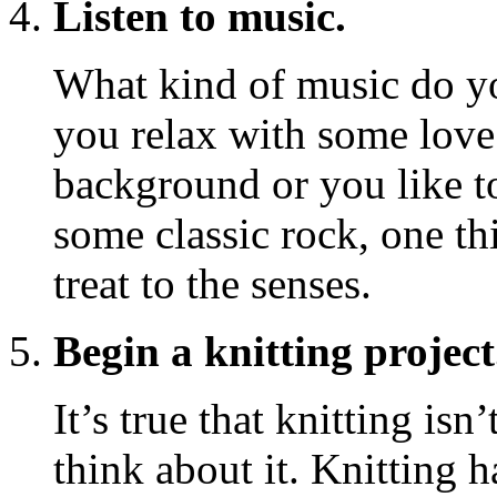
Listen to music.
What kind of music do yo
you relax with some love 
background or you like to
some classic rock, one th
treat to the senses.
Begin a knitting project
It’s true that knitting isn
think about it. Knitting 