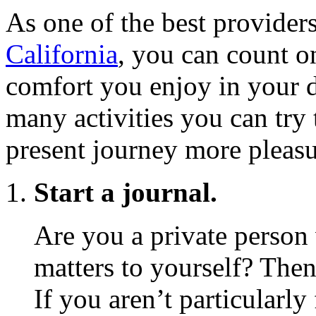
As one of the best provider
California
, you can count o
comfort you enjoy in your d
many activities you can try
present journey more pleasu
Start a journal.
Are you a private person
matters to yourself? Then
If you aren’t particularl